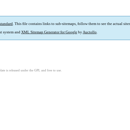
standard
. This file contains links to sub-sitemaps, follow them to see the actual sit
t system and
XML Sitemap Generator for Google
by
Auctollo
.
ate is released under the GPL and free to use.