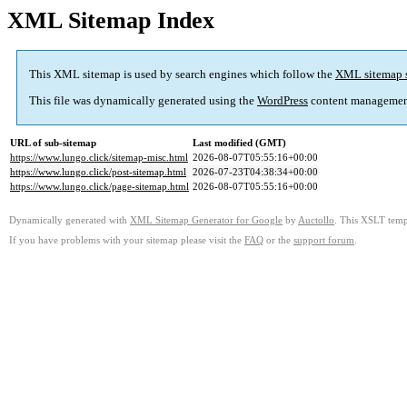
XML Sitemap Index
This XML sitemap is used by search engines which follow the
XML sitemap 
This file was dynamically generated using the
WordPress
content managemen
URL of sub-sitemap
Last modified (GMT)
https://www.lungo.click/sitemap-misc.html
2026-08-07T05:55:16+00:00
https://www.lungo.click/post-sitemap.html
2026-07-23T04:38:34+00:00
https://www.lungo.click/page-sitemap.html
2026-08-07T05:55:16+00:00
Dynamically generated with
XML Sitemap Generator for Google
by
Auctollo
. This XSLT templ
If you have problems with your sitemap please visit the
FAQ
or the
support forum
.